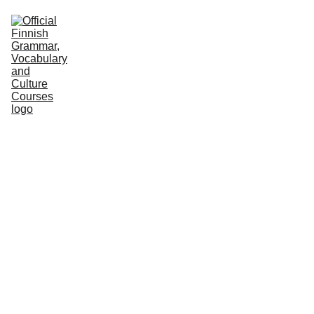
HOME
COURSES
GRAMMAR
VOCABULARY
CULTURE
PODCASTS
PRACTICE
ABOUT US